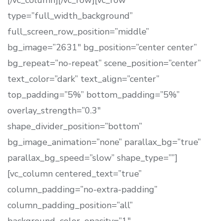
[/vc_column][/vc_row][vc_row
type=”full_width_background”
full_screen_row_position=”middle”
bg_image=”2631″ bg_position=”center center”
bg_repeat=”no-repeat” scene_position=”center”
text_color=”dark” text_align=”center”
top_padding=”5%” bottom_padding=”5%”
overlay_strength=”0.3″
shape_divider_position=”bottom”
bg_image_animation=”none” parallax_bg=”true”
parallax_bg_speed=”slow” shape_type=””]
[vc_column centered_text=”true”
column_padding=”no-extra-padding”
column_padding_position=”all”