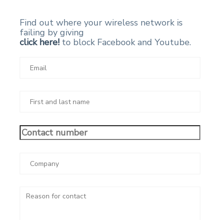
Find out where your wireless network is
failing by giving
click here!
to block Facebook and Youtube.