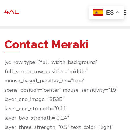
Ir
ES
al
contenido
Contact Meraki
[vc_row type=”full_width_background”
full_screen_row_position=”middle”
mouse_based_parallax_bg=”true”
scene_position=”center” mouse_sensitivity=”19″
layer_one_image=”3535″
layer_one_strength=”0.11″
layer_two_strength=”0.24″
layer_three_strength=”0.5″ text_color=”light”