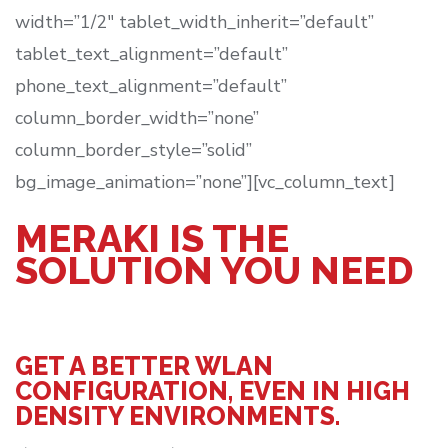
width=”1/2″ tablet_width_inherit=”default”
tablet_text_alignment=”default”
phone_text_alignment=”default”
column_border_width=”none”
column_border_style=”solid”
bg_image_animation=”none”][vc_column_text]
MERAKI IS THE
SOLUTION YOU NEED
GET A BETTER WLAN
CONFIGURATION, EVEN IN HIGH
DENSITY ENVIRONMENTS.