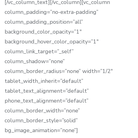
[/vc_column_text][/vc_column][vc_column
column_padding=”no-extra-padding”
column_padding_position=”all”
background_color_opacity=”1″
background_hover_color_opacity=”1″
column_link_target=”_self”
column_shadow=”none”
column_border_radius=”none” width=”1/2″
tablet_width_inherit=”default”
tablet_text_alignment=”default”
phone_text_alignment=”default”
column_border_width=”none”
column_border_style=”solid”
bg_image_animation=”none”]