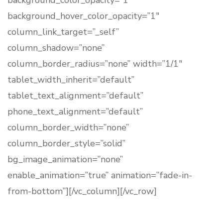
background_color_opacity=”1″
background_hover_color_opacity=”1″
column_link_target=”_self”
column_shadow=”none”
column_border_radius=”none” width=”1/1″
tablet_width_inherit=”default”
tablet_text_alignment=”default”
phone_text_alignment=”default”
column_border_width=”none”
column_border_style=”solid”
bg_image_animation=”none”
enable_animation=”true” animation=”fade-in-
from-bottom”][/vc_column][/vc_row]