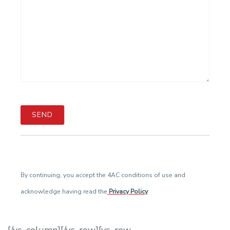
By continuing, you accept the 4AC conditions of use and
acknowledge having read the
Privacy Policy