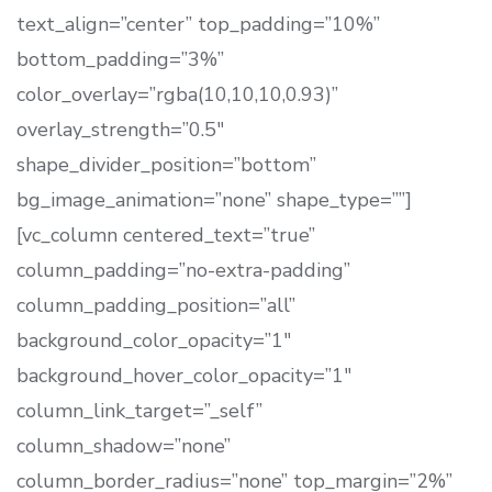
text_align=”center” top_padding=”10%”
bottom_padding=”3%”
color_overlay=”rgba(10,10,10,0.93)”
overlay_strength=”0.5″
shape_divider_position=”bottom”
bg_image_animation=”none” shape_type=””]
[vc_column centered_text=”true”
column_padding=”no-extra-padding”
column_padding_position=”all”
background_color_opacity=”1″
background_hover_color_opacity=”1″
column_link_target=”_self”
column_shadow=”none”
column_border_radius=”none” top_margin=”2%”