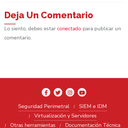
Deja Un Comentario
Lo siento, debes estar
conectado
para publicar un
comentario.
Seguridad Perimetral
SIEM e IDM
Virtualización y Servidores
Otras herramientas
Documentación Técnica